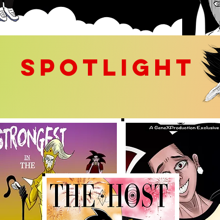
SPOTLIGHT