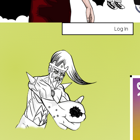
Log In