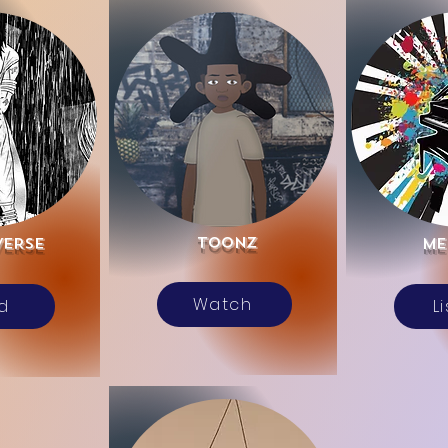
tOONZ
VERSE
me
Watch
d
L