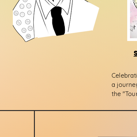
Celebrat
a journey
the "Tou