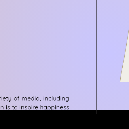
iety of media, including
n is to inspire happiness
hat creates an excitement
xperiences and lifelong