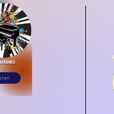
lodies
isten