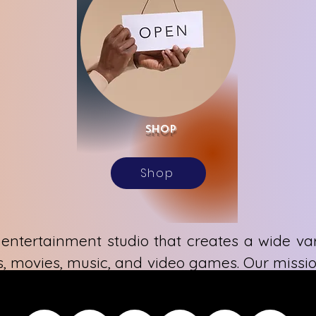
Shop
Shop
entertainment studio that creates a wide var
, movies, music, and video games. Our missio
ion, cultivating an inclusive world of ideas t
can. We are dedicated to fostering unique e