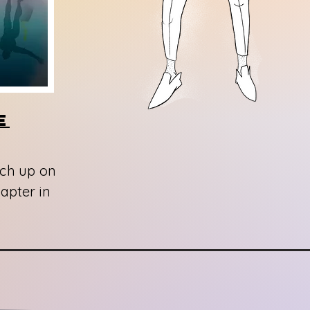
e
tch up on
apter in