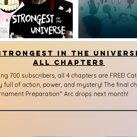
Strongest In The Univers
All Chapters
ing 700 subscribers, all 4 chapters are FREE! Ca
 full of action, power, and mystery! The final ch
rnament Preparation" Arc drops next month!