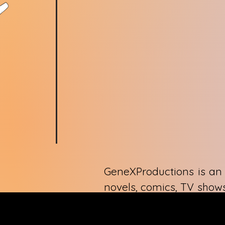
GeneXProductions is an 
novels, comics, TV shows
through artistic express
only GeneXProductions 