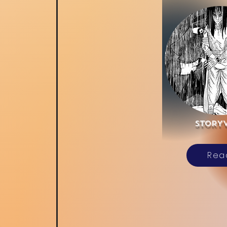
sTORY
Rea