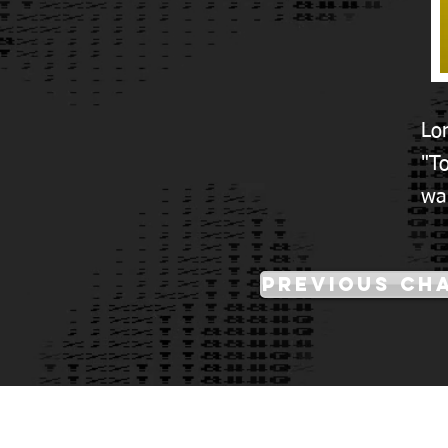
Lo
"To
wa
Previous Ch