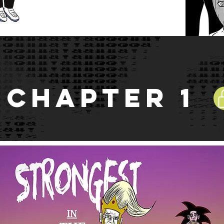
Chapter 1