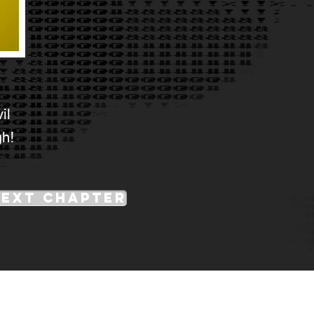
il
gh!
Next Chapter