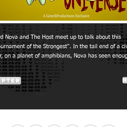
rd Nova and The Host meet up to talk about this
urnament of the Strongest". In the tail end of a civ
r, on a planet of amphibians, Nova has seen enou
apter